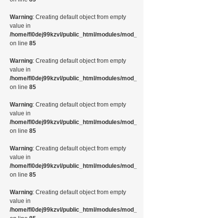
Warning
: Creating default object from empty
value in
/home/fl0dej99kzvl/public_html/modules/mod_random_image/helper.php
on line
85
Warning
: Creating default object from empty
value in
/home/fl0dej99kzvl/public_html/modules/mod_random_image/helper.php
on line
85
Warning
: Creating default object from empty
value in
/home/fl0dej99kzvl/public_html/modules/mod_random_image/helper.php
on line
85
Warning
: Creating default object from empty
value in
/home/fl0dej99kzvl/public_html/modules/mod_random_image/helper.php
on line
85
Warning
: Creating default object from empty
value in
/home/fl0dej99kzvl/public_html/modules/mod_random_image/helper.php