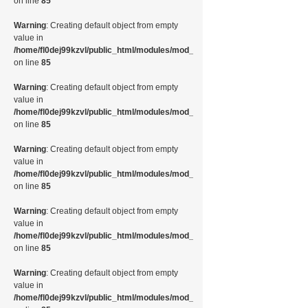
on line
85
Warning
: Creating default object from empty
value in
/home/fl0dej99kzvl/public_html/modules/mod_random_image/helper.php
on line
85
Warning
: Creating default object from empty
value in
/home/fl0dej99kzvl/public_html/modules/mod_random_image/helper.php
on line
85
Warning
: Creating default object from empty
value in
/home/fl0dej99kzvl/public_html/modules/mod_random_image/helper.php
on line
85
Warning
: Creating default object from empty
value in
/home/fl0dej99kzvl/public_html/modules/mod_random_image/helper.php
on line
85
Warning
: Creating default object from empty
value in
/home/fl0dej99kzvl/public_html/modules/mod_random_image/helper.php