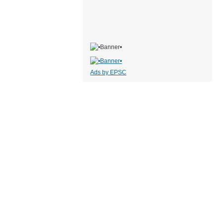
Ads by EPSC