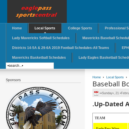
Home
Local Sports
College Sports
Professional S
Lady Mavericks Softball Schedules
Mavericks Baseball Schedu
Districts 14-5A & 29-6A 2019 Football Schedules-All Teams
EPHS
Mavericks Basketball Schedules
Lady Eagles Basketball Sched
Home
Local Sports
Sponsors
Baseball B
••Sunday•, 21 •Febr
.Up-Dated A
TEAM
Eagle Pass Winn