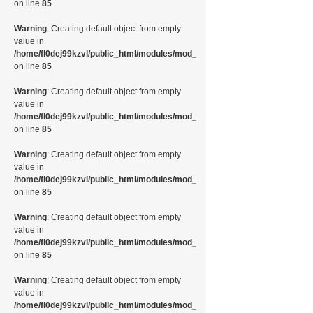
on line
85
Warning
: Creating default object from empty
value in
/home/fl0dej99kzvl/public_html/modules/mod_random_image/helper.php
on line
85
Warning
: Creating default object from empty
value in
/home/fl0dej99kzvl/public_html/modules/mod_random_image/helper.php
on line
85
Warning
: Creating default object from empty
value in
/home/fl0dej99kzvl/public_html/modules/mod_random_image/helper.php
on line
85
Warning
: Creating default object from empty
value in
/home/fl0dej99kzvl/public_html/modules/mod_random_image/helper.php
on line
85
Warning
: Creating default object from empty
value in
/home/fl0dej99kzvl/public_html/modules/mod_random_image/helper.php