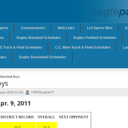
ports
Commentaries
Web Links
Lrd Sports Wire
E
les
Eagles Baseball Schedules
Eagles Football Schedules
 Track & Field Schedules
C.C. Winn Track & Field Schedules
La
ules
Eagles Basketball Schedules
Baseball Boys
oys
uary• 2010 22:10•
??EPSCadmin??
pr. 9, 2011
DISTRICT RECORD
OVERALL
NEXT OPPONENT
15-5
11-1