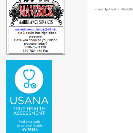
•Last Updated on &bull;&bu