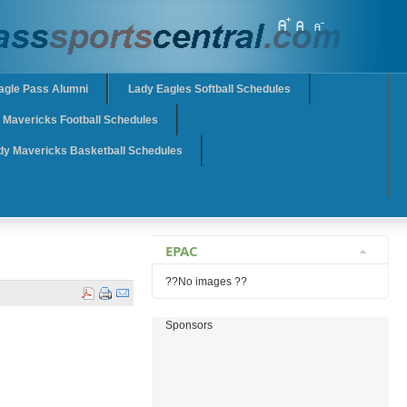
agle Pass Alumni
Lady Eagles Softball Schedules
Mavericks Football Schedules
dy Mavericks Basketball Schedules
EPAC
??No images ??
Sponsors