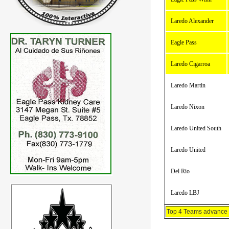
Laredo Alexander
Eagle Pass
Laredo Cigarroa
Laredo Martin
Laredo Nixon
Laredo United South
Laredo United
Del Rio
Laredo LBJ
Top 4 Teams advance t