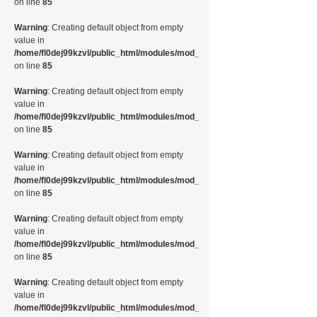
on line
85
Warning
: Creating default object from empty
value in
/home/fl0dej99kzvl/public_html/modules/mod_random_image/helper.php
on line
85
Warning
: Creating default object from empty
value in
/home/fl0dej99kzvl/public_html/modules/mod_random_image/helper.php
on line
85
Warning
: Creating default object from empty
value in
/home/fl0dej99kzvl/public_html/modules/mod_random_image/helper.php
on line
85
Warning
: Creating default object from empty
value in
/home/fl0dej99kzvl/public_html/modules/mod_random_image/helper.php
on line
85
Warning
: Creating default object from empty
value in
/home/fl0dej99kzvl/public_html/modules/mod_random_image/helper.php