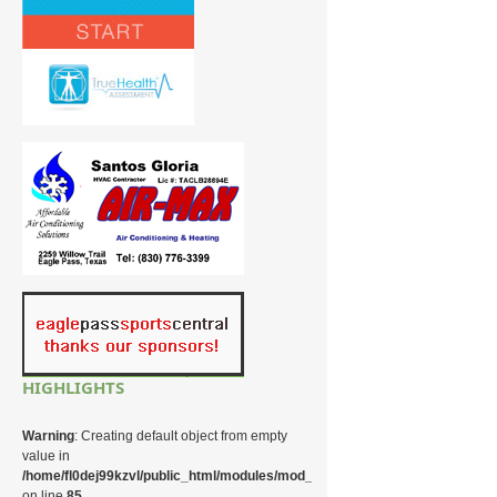
HIGHLIGHTS
Warning
: Creating default object from empty
value in
/home/fl0dej99kzvl/public_html/modules/mod_random_image/helper.php
on line
85