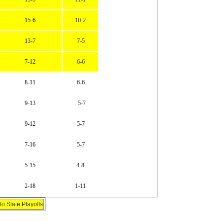
15-6
10-2
13-7
7-5
7-12
6-6
8-11
6-6
9-13
5-7
9-12
5-7
7-16
5-7
5-15
4-8
2-18
1-11
o State Playoffs