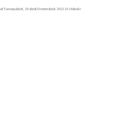
ll;Tuesday&bull;, 29 &bull;October&bull; 2013 15:14&bull;•